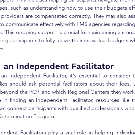
s, such as understanding how to use their budgets effe
 providers are compensated correctly. They may also assis
to communicate effectively with FMS agencies regarding 
ns. This ongoing support is crucial for maintaining a smo
ng participants to fully utilize their individual budgets w
es.
 an Independent Facilitator
n Independent Facilitator, it's essential to consider t
es should ask potential facilitators about their fees, 
 beyond the PCP, and which Regional Centers they work 
 in finding an Independent Facilitator, resources like t
can connect participants with qualified professionals who
Determination Program. 
ndent Facilitators play a vital role in helping individu