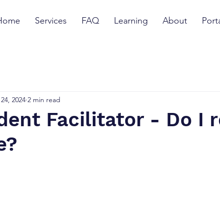
Home
Services
FAQ
Learning
About
Port
24, 2024
2 min read
ent Facilitator - Do I r
e?