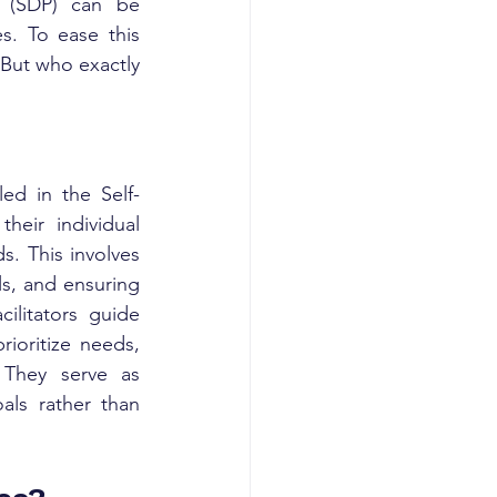
m (SDP) can be 
s. To ease this 
 But who exactly 
led in the Self-
eir individual 
. This involves 
ls, and ensuring 
litators guide 
ioritize needs, 
They serve as 
als rather than 