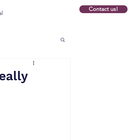
Contact us!
al
eally