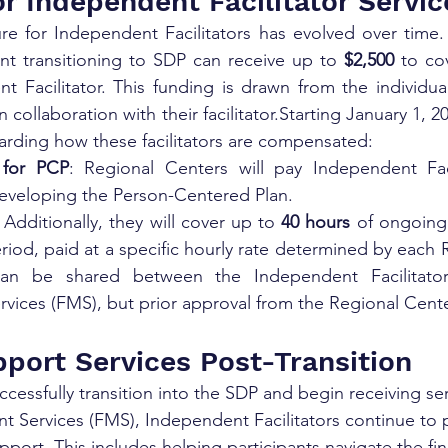
r Independent Facilitator Servic
e for Independent Facilitators has evolved over time. 
nt transitioning to SDP can receive up to 
$2,500
 to co
t Facilitator. This funding is drawn from the individua
 collaboration with their facilitator.Starting January 1, 20
rding how these facilitators are compensated:
 for PCP
: Regional Centers will pay Independent Faci
 developing the Person-Centered Plan.
: Additionally, they will cover up to 
40 hours
 of ongoing
eriod, paid at a specific hourly rate determined by each 
an be shared between the Independent Facilitator 
ices (FMS), but prior approval from the Regional Center
port Services Post-Transition
ccessfully transition into the SDP and begin receiving se
 Services (FMS), Independent Facilitators continue to 
port. This includes helping participants navigate the fin