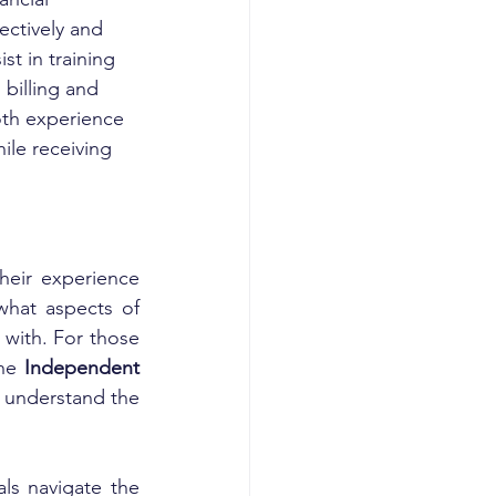
ctively and 
t in training 
billing and 
oth experience 
hile receiving 
heir experience 
what aspects of 
with. For those 
he 
Independent 
 understand the 
als navigate the 