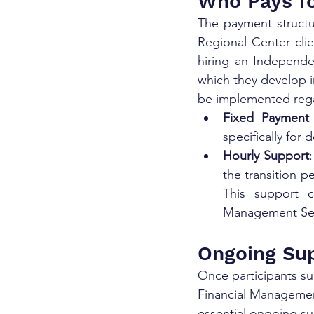
Who Pays fo
The payment structur
Regional Center clie
hiring an Independen
which they develop in
be implemented rega
Fixed Payment
specifically for
Hourly Support
the transition p
This support c
Management Serv
Ongoing Sup
Once participants su
Financial Management
essential ongoing sup