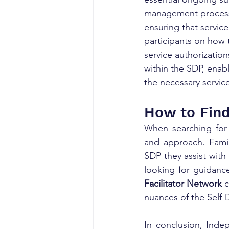
management processe
ensuring that service
participants on how 
service authorizatio
within the SDP, enabli
the necessary servic
How to Find
When searching for a
and approach. Famili
SDP they assist with
looking for guidance
Facilitator Network
 
nuances of the Self-
In conclusion, Indepe