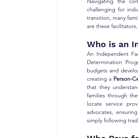
Navigating the com
challenging for indi
transition, many fami
are these facilitator
Who is an I
An Independent Facil
Determination Progr
budgets and develop 
creating a 
Person-Ce
that they understan
families through the
locate service pro
advocates, ensuring 
simply following trad