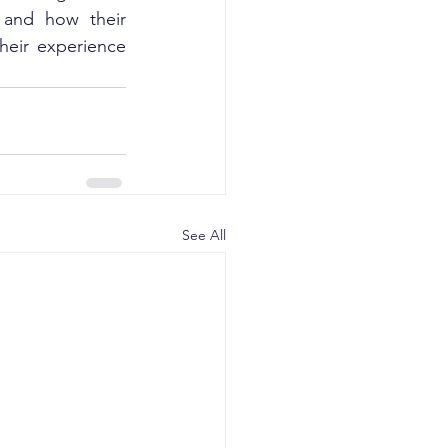
 and how their 
eir experience 
See All