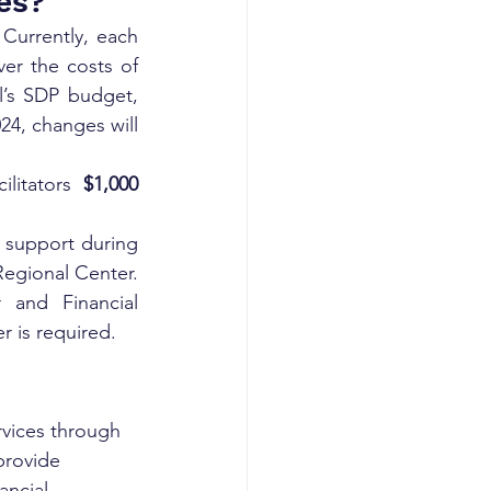
es?
Currently, each 
ver the costs of 
l’s SDP budget, 
24, changes will 
litators 
$1,000
 support during 
Regional Center. 
and Financial 
 is required.
rvices through 
provide 
ancial 