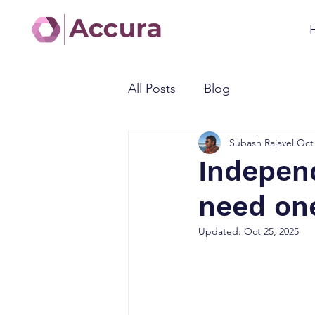
All Posts
Blog
Subash Rajavel
Oct 
Independ
need on
Updated:
Oct 25, 2025