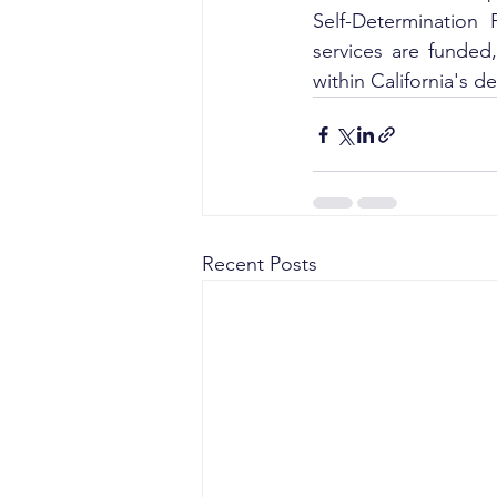
Self-Determination
services are funded
within California's 
Recent Posts