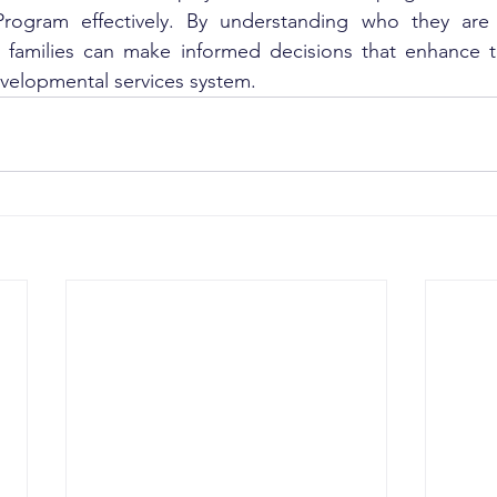
 Program effectively. By understanding who they are
, families can make informed decisions that enhance th
developmental services system.