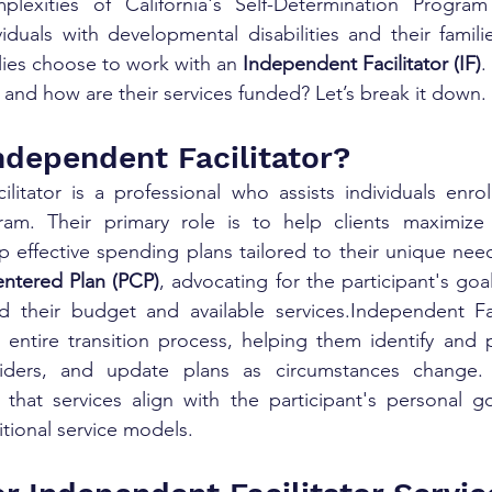
plexities of California's Self-Determination Progra
viduals with developmental disabilities and their familie
lies choose to work with an 
Independent Facilitator (IF)
.
s, and how are their services funded? Let’s break it down.
ndependent Facilitator?
itator is a professional who assists individuals enrol
am. Their primary role is to help clients maximize th
effective spending plans tailored to their unique needs
ntered Plan (PCP)
, advocating for the participant's goa
d their budget and available services.Independent Faci
 entire transition process, helping them identify and pr
viders, and update plans as circumstances change. 
that services align with the participant's personal go
itional service models.