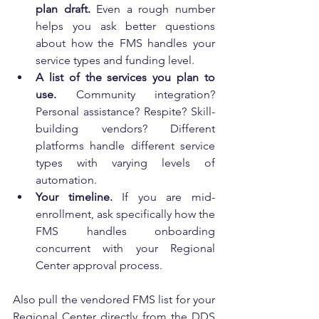
plan draft.
 Even a rough number 
helps you ask better questions 
about how the FMS handles your 
service types and funding level.
A list of the services you plan to 
use.
 Community integration? 
Personal assistance? Respite? Skill-
building vendors? Different 
platforms handle different service 
types with varying levels of 
automation.
Your timeline.
 If you are mid-
enrollment, ask specifically how the 
FMS handles onboarding 
concurrent with your Regional 
Center approval process.
Also pull the vendored FMS list for your 
Regional Center directly from the DDS 