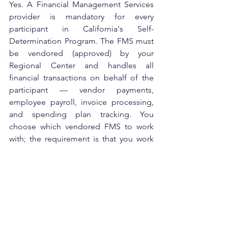
Yes. A Financial Management Services 
provider is mandatory for every 
participant in California's Self-
Determination Program. The FMS must 
be vendored (approved) by your 
Regional Center and handles all 
financial transactions on behalf of the 
participant — vendor payments, 
employee payroll, invoice processing, 
and spending plan tracking. You 
choose which vendored FMS to work 
with; the requirement is that you work 
with one.
Can I switch FMS providers 
after I've already enrolled in 
SDP?
Yes, you can switch FMS providers mid-