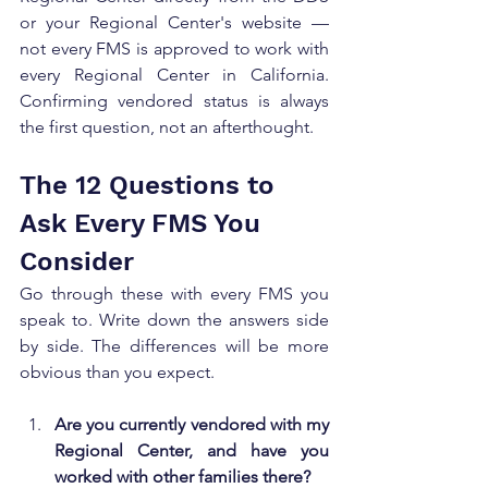
or your Regional Center's website — 
not every FMS is approved to work with 
every Regional Center in California. 
Confirming vendored status is always 
the first question, not an afterthought.
The 12 Questions to 
Ask Every FMS You 
Consider
Go through these with every FMS you 
speak to. Write down the answers side 
by side. The differences will be more 
obvious than you expect.
Are you currently vendored with my 
Regional Center, and have you 
worked with other families there?