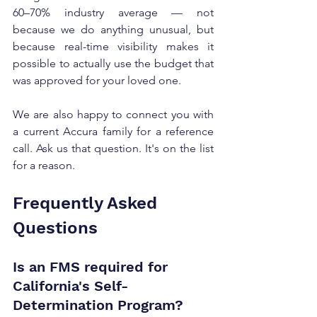
60–70% industry average — not 
because we do anything unusual, but 
because real-time visibility makes it 
possible to actually use the budget that 
was approved for your loved one.
We are also happy to connect you with 
a current Accura family for a reference 
call. Ask us that question. It's on the list 
for a reason.
Frequently Asked 
Questions
Is an FMS required for 
California's Self-
Determination Program?