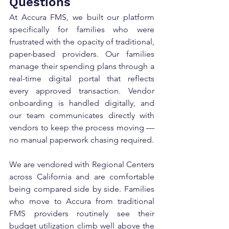
Questions
At Accura FMS, we built our platform 
specifically for families who were 
frustrated with the opacity of traditional, 
paper-based providers. Our families 
manage their spending plans through a 
real-time digital portal that reflects 
every approved transaction. Vendor 
onboarding is handled digitally, and 
our team communicates directly with 
vendors to keep the process moving — 
no manual paperwork chasing required.
We are vendored with Regional Centers 
across California and are comfortable 
being compared side by side. Families 
who move to Accura from traditional 
FMS providers routinely see their 
budget utilization climb well above the 