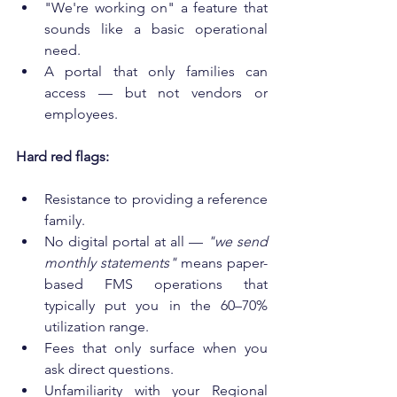
"We're working on" a feature that 
sounds like a basic operational 
need.
A portal that only families can 
access — but not vendors or 
employees.
Hard red flags:
Resistance to providing a reference 
family.
No digital portal at all — 
"we send 
monthly statements"
 means paper-
based FMS operations that 
typically put you in the 60–70% 
utilization range.
Fees that only surface when you 
ask direct questions.
Unfamiliarity with your Regional 