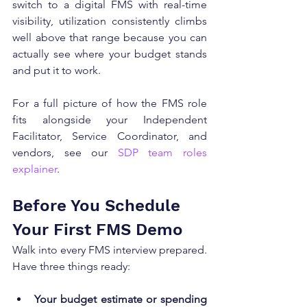
switch to a digital FMS with real-time 
visibility, utilization consistently climbs 
well above that range because you can 
actually see where your budget stands 
and put it to work.
For a full picture of how the FMS role 
fits alongside your Independent 
Facilitator, Service Coordinator, and 
vendors, see our 
SDP team roles 
explainer
.
Before You Schedule 
Your First FMS Demo
Walk into every FMS interview prepared. 
Have three things ready:
Your budget estimate or spending 