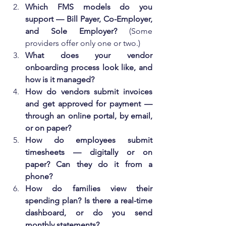
Which FMS models do you 
support — Bill Payer, Co-Employer, 
and Sole Employer?
 (Some 
providers offer only one or two.)
What does your vendor 
onboarding process look like, and 
how is it managed?
How do vendors submit invoices 
and get approved for payment — 
through an online portal, by email, 
or on paper?
How do employees submit 
timesheets — digitally or on 
paper? Can they do it from a 
phone?
How do families view their 
spending plan? Is there a real-time 
dashboard, or do you send 
monthly statements?