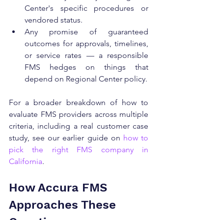
Center's specific procedures or 
vendored status.
Any promise of guaranteed 
outcomes for approvals, timelines, 
or service rates — a responsible 
FMS hedges on things that 
depend on Regional Center policy.
For a broader breakdown of how to 
evaluate FMS providers across multiple 
criteria, including a real customer case 
study, see our earlier guide on 
how to 
pick the right FMS company in 
California
.
How Accura FMS 
Approaches These 