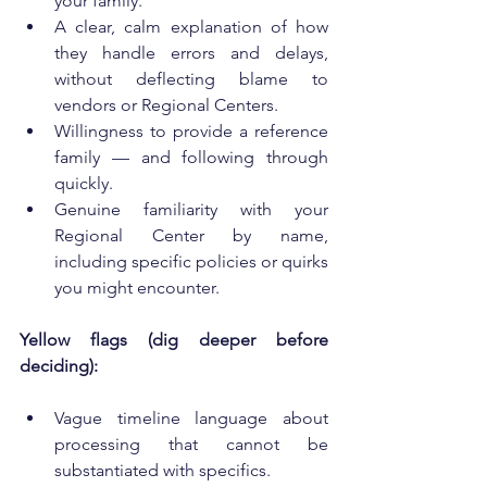
your family.
A clear, calm explanation of how 
they handle errors and delays, 
without deflecting blame to 
vendors or Regional Centers.
Willingness to provide a reference 
family — and following through 
quickly.
Genuine familiarity with your 
Regional Center by name, 
including specific policies or quirks 
you might encounter.
Yellow flags (dig deeper before 
deciding):
Vague timeline language about 
processing that cannot be 
substantiated with specifics.