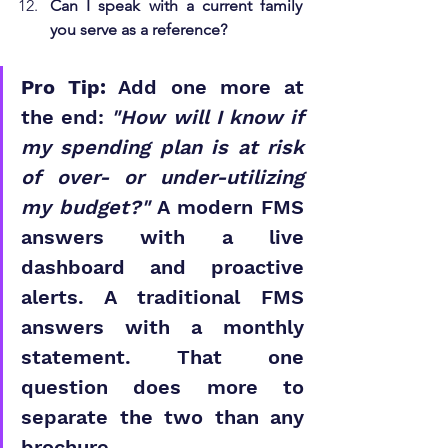
Can I speak with a current family 
you serve as a reference?
Pro Tip:
 Add one more at 
the end: 
"How will I know if 
my spending plan is at risk 
of over- or under-utilizing 
my budget?"
 A modern FMS 
answers with a live 
dashboard and proactive 
alerts. A traditional FMS 
answers with a monthly 
statement. That one 
question does more to 
separate the two than any 
brochure.