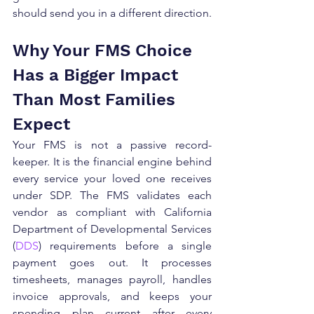
should send you in a different direction.
Why Your FMS Choice 
Has a Bigger Impact 
Than Most Families 
Expect
Your FMS is not a passive record-
keeper. It is the financial engine behind 
every service your loved one receives 
under SDP. The FMS validates each 
vendor as compliant with California 
Department of Developmental Services 
(
DDS
) requirements before a single 
payment goes out. It processes 
timesheets, manages payroll, handles 
invoice approvals, and keeps your 
spending plan current after every 