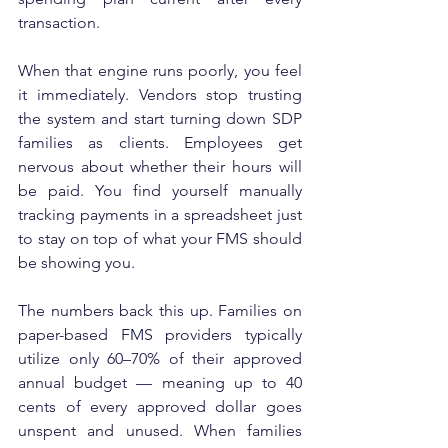
transaction.
When that engine runs poorly, you feel 
it immediately. Vendors stop trusting 
the system and start turning down SDP 
families as clients. Employees get 
nervous about whether their hours will 
be paid. You find yourself manually 
tracking payments in a spreadsheet just 
to stay on top of what your FMS should 
be showing you.
The numbers back this up. Families on 
paper-based FMS providers typically 
utilize only 60–70% of their approved 
annual budget — meaning up to 40 
cents of every approved dollar goes 
unspent and unused. When families 