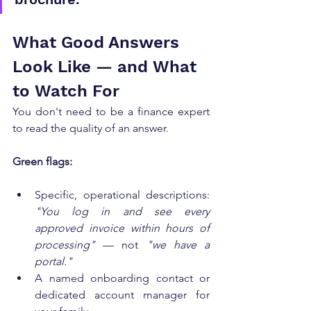
What Good Answers 
Look Like — and What 
to Watch For
You don't need to be a finance expert 
to read the quality of an answer.
Green flags:
Specific, operational descriptions: 
"You log in and see every 
approved invoice within hours of 
processing"
 — not 
"we have a 
portal."
A named onboarding contact or 
dedicated account manager for 