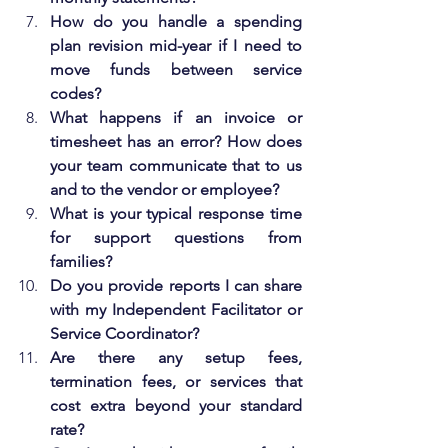
How do you handle a spending 
plan revision mid-year if I need to 
move funds between service 
codes?
What happens if an invoice or 
timesheet has an error? How does 
your team communicate that to us 
and to the vendor or employee?
What is your typical response time 
for support questions from 
families?
Do you provide reports I can share 
with my Independent Facilitator or 
Service Coordinator?
Are there any setup fees, 
termination fees, or services that 
cost extra beyond your standard 
rate?