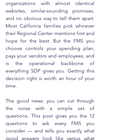
organizations with almost identical 
websites, similar-sounding promises, 
and no obvious way to tell them apart. 
Most California families pick whoever 
their Regional Center mentions first and 
hope for the best. But the FMS you 
choose controls your spending plan, 
pays your vendors and employees, and 
is the operational backbone of 
everything SDP gives you. Getting this 
decision right is worth an hour of your 
time.
The good news: you can cut through 
the noise with a simple set of 
questions. This post gives you the 12 
questions to ask every FMS you 
consider — and tells you exactly what 
good answers look like versus what 