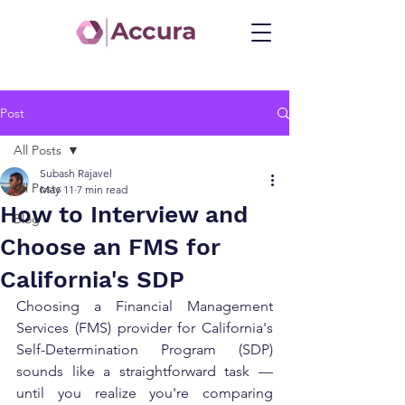
Post
All Posts
Subash Rajavel
All Posts
May 11
7 min read
How to Interview and
Blog
Choose an FMS for
California's SDP
Choosing a Financial Management 
Services (FMS) provider for California's 
Self-Determination Program (SDP) 
sounds like a straightforward task — 
until you realize you're comparing 