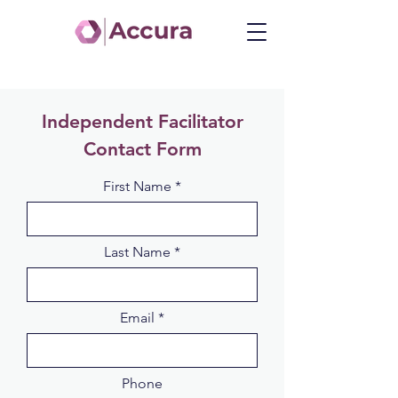
Independent Facilitator
Contact Form
First Name
Last Name
Email
Phone